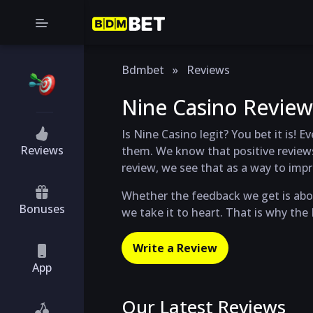
Bdmbet
»
Reviews
Nine Casino Review
Is Nine Casino legit? You bet it is!
Reviews
them. We know that positive reviews
review, we see that as a way to impr
Whether the feedback we get is abo
Bonuses
we take it to heart. That is why th
Write a Review
App
Our Latest Reviews