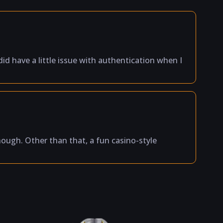
did have a little issue with authentication when I
though. Other than that, a fun casino-style