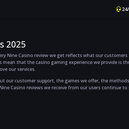
24
s 2025
 Every Nine Casino review we get reflects what our customers
 mean that the casino gaming experience we provide is thri
ove our services.
ut our customer support, the games we offer, the methods 
e Nine Casino reviews we receive from our users continue to