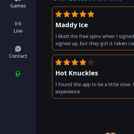
Games
Maddy Ice
Live
I liked the free spins when I signe
signed up, but they got it taken ca
Contact
Hot Knuckles
I found the app to be a little slow
experience.