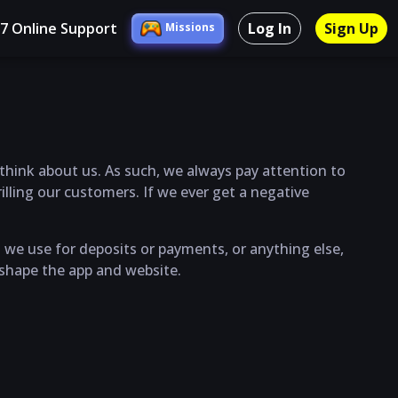
/7 Online Support
Log In
Sign Up
Missions
 think about us. As such, we always pay attention to
lling our customers. If we ever get a negative
we use for deposits or payments, or anything else,
 shape the app and website.