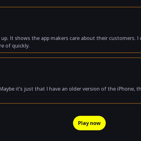
d up. It shows the app makers care about their customers. I 
re of quickly.
. Maybe it’s just that I have an older version of the iPhone, 
Play now