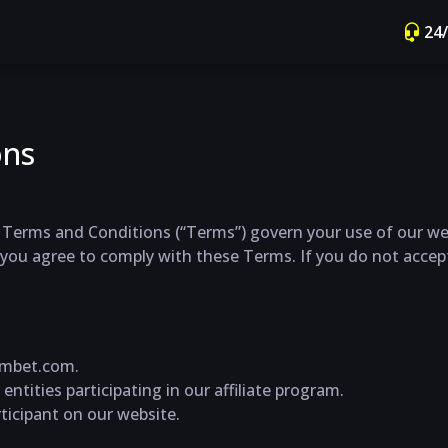
24
ons
rms and Conditions (“Terms”) govern your use of our websit
ou agree to comply with these Terms. If you do not accept
dmbet.com.
 entities participating in our affiliate program.
articipant on our website.