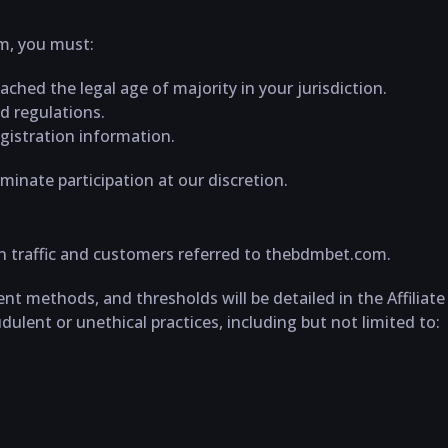
am, you must:
eached the legal age of majority in your jurisdiction.
nd regulations.
gistration information.
minate participation at our discretion.
n traffic and customers referred to thebdmbet.com.
t methods, and thresholds will be detailed in the Affiliat
dulent or unethical practices, including but not limited to: