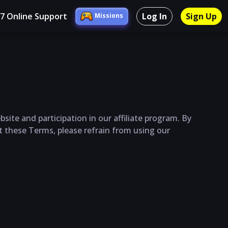
/7 Online Support
Log In
Sign Up
Missions
e and participation in our affiliate program. By
 these Terms, please refrain from using our