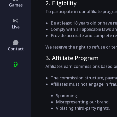
2. Eligibility
Games
To participate in our affiliate progr
Be at least 18 years old or have r
Live
Comply with all applicable laws a
Provide accurate and complete re
We reserve the right to refuse or ter
Contact
3. Affiliate Program
Affiliates earn commissions based o
The commission structure, paymen
Affiliates must not engage in frau
Spamming.
Misrepresenting our brand.
Violating third-party rights.