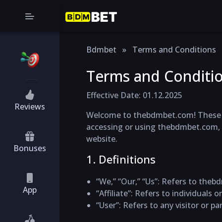
Bdmbet
»
Terms and Conditions
Terms and Conditi
Effective Date: 01.12.2025
Reviews
Welcome to thebdmbet.com! These Te
accessing or using thebdmbet.com, y
website.
Bonuses
1. Definitions
“We,” “Our,” “Us”
: Refers to theb
App
“Affiliate”
: Refers to individuals or
“User”
: Refers to any visitor or p