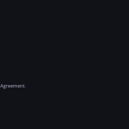
e Agreement.